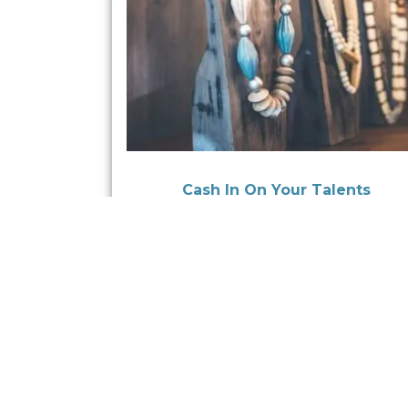
Cash In On Your Talents