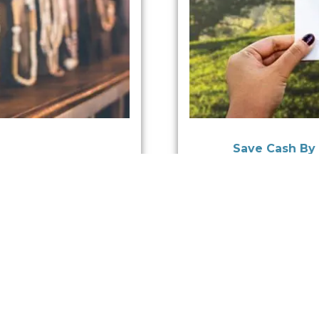
Save Cash By