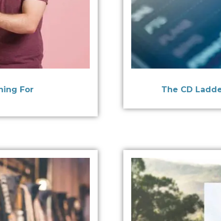
ning For
The CD Ladde