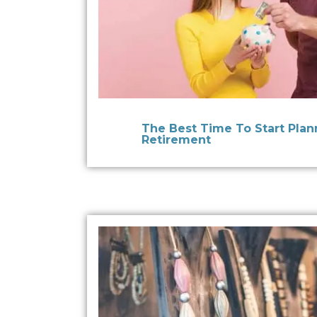
The Best Time To Start Plan
Retirement