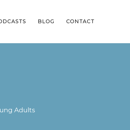
ODCASTS
BLOG
CONTACT
oung Adults