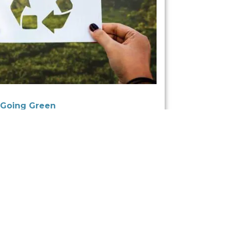
 Going Green