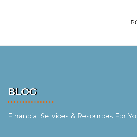
P
BLOG
Financial Services & Resources For Y