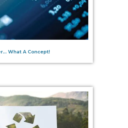
r… What A Concept!